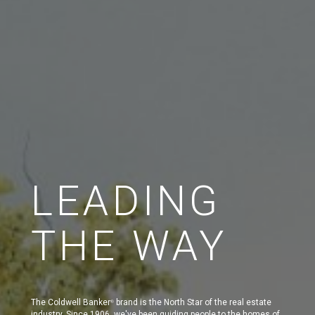
LEADING
THE WAY
The Coldwell Banker
brand is the North Star of the real estate
®
industry. Since 1906, we've been guiding people to the homes of