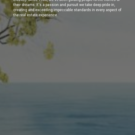
their dreams. It's a passion and pursuit we take deep pride in,
creating and exceeding impeccable standards in every aspect of
the real estate experience.