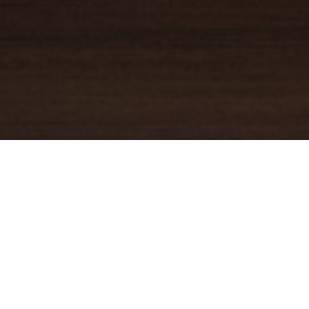
YOUR TRUSTED
GUIDE
Coldwell Banker Real Estate
practically invented modern-day
real estate. Founded over a century ago on the principles of