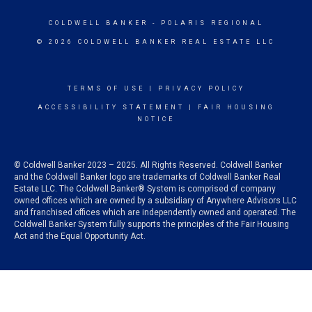
COLDWELL BANKER
- POLARIS REGIONAL
© 2026 COLDWELL BANKER REAL ESTATE LLC
TERMS OF USE
|
PRIVACY POLICY
ACCESSIBILITY STATEMENT
|
FAIR HOUSING
NOTICE
© Coldwell Banker 2023 – 2025. All Rights Reserved. Coldwell Banker
and the Coldwell Banker logo are trademarks of Coldwell Banker Real
Estate LLC. The Coldwell Banker® System is comprised of company
owned offices which are owned by a subsidiary of Anywhere Advisors LLC
and franchised offices which are independently owned and operated. The
Coldwell Banker System fully supports the principles of the Fair Housing
Act and the Equal Opportunity Act.