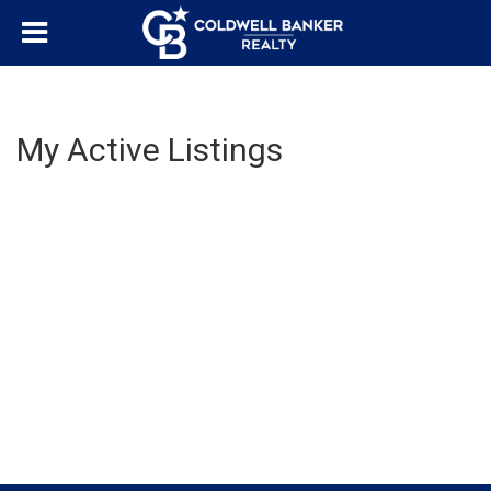
My Active Listings